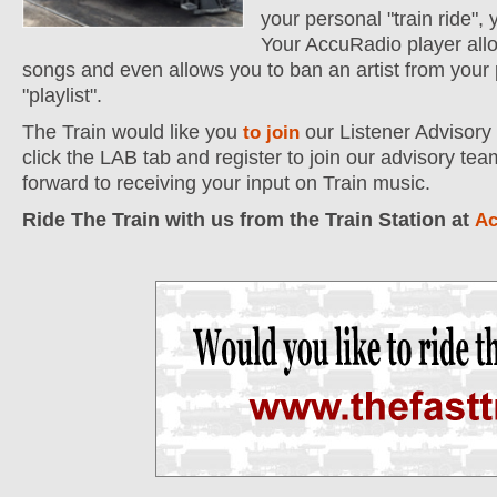
your personal "train ride", 
Your AccuRadio player allo
songs and even allows you to ban an artist from your
"playlist".
The Train would like you
our Listener Advisory
to join
click the LAB tab and register to join our advisory te
forward to receiving your input on Train music.
Ride The Train with us from the Train Station at
Ac