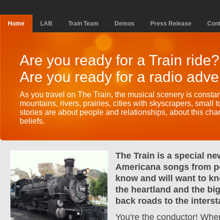
Home
LAB
Train Team
Demos
Press Release
Cont
Are you ready for a Train ride?
Are you ready for a radio adv
As you travel on The Train, the musical scenery is consta
mountains, rivers, prairies, cities with skyscrapers, small 
stories are about people and relationships, about this ch
beliefs.
The Train is a special ne
Americana songs from p
know and will want to k
the heartland and the big
back roads to the interst
You're the conductor! Whe